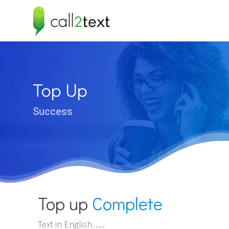
Hit enter to search or ESC to close
Top Up
Success