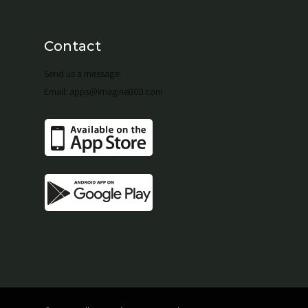
Contact
Send us a message:
Email: apps@imagine800.com