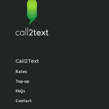
Call2Text
Rates
Top-up
FAQs
Contact