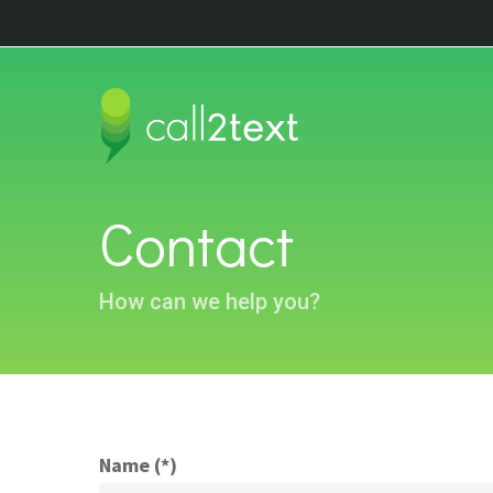
Contact
How can we help you?
Hit enter to search or ESC to close
Name (*)