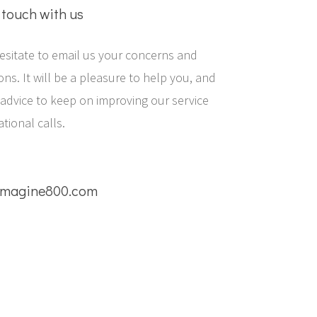
 touch with us
esitate to email us your concerns and
ns. It will be a pleasure to help you, and
 advice to keep on improving our service
ational calls.
magine800.com