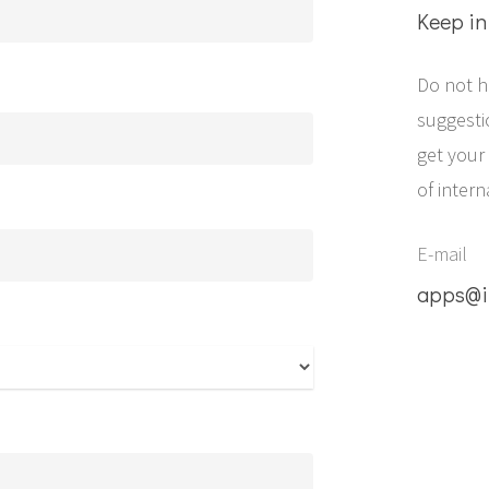
Keep in
Do not h
suggestio
get your
of intern
E-mail
apps@i