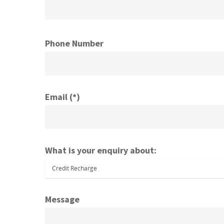
Phone Number
Email (*)
What is your enquiry about:
Message